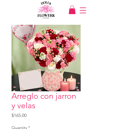
Arreglo con jarron
y velas
Price
$165.00
Quantity
*