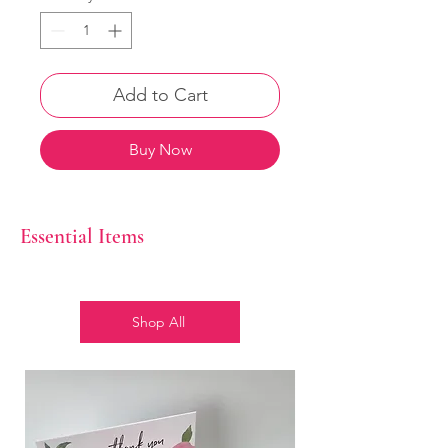
Add to Cart
Buy Now
Essential Items
Shop All