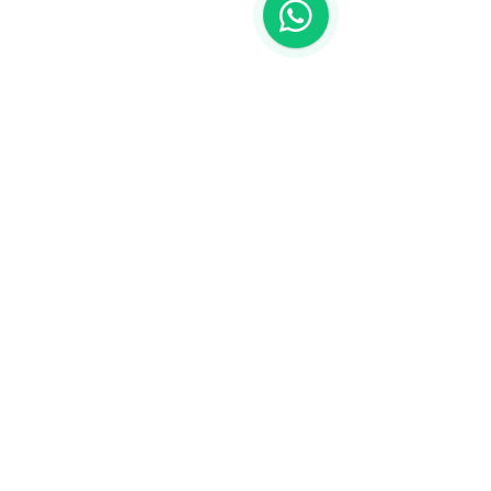
Contact us
773-255-9160
dollflowerschicago@gmail.com
2819 W 71st St, Chicago, Illinois
Terms and conditions
Shipping policy