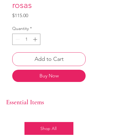
rosas
Price
$115.00
Quantity
*
Add to Cart
Buy Now
Essential Items
Shop All