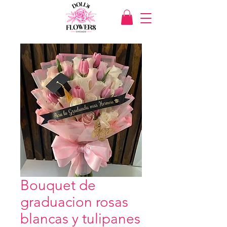
Bouquet de
graduacion rosas
blancas y tulipanes