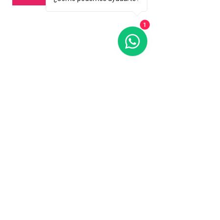
1
Contact us
773-255-9160
dollflowerschicago@gmail.com
2819 W 71st St, Chicago, Illinois