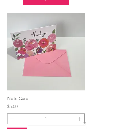
Note Card
Globo Foil Corazón
Price
Price
$5.00
$4.99