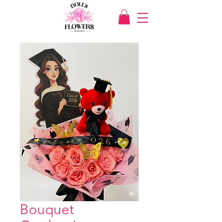
Bouquet