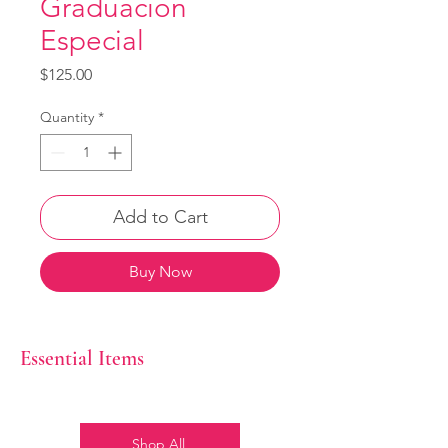
Graduacion
Especial
Price
$125.00
Quantity
*
Add to Cart
Buy Now
Essential Items
Shop All