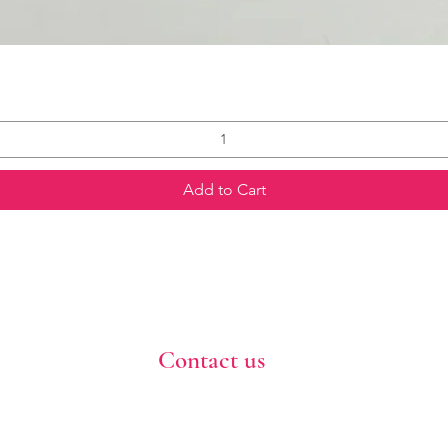
Add to Cart
Contact us
773-255-9160
dollflowerschicago@gmail.com