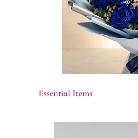
Essential Items