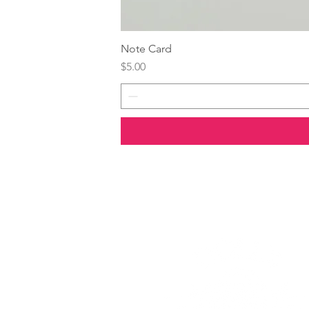
Note Card
Price
$5.00