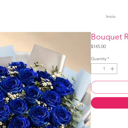
Inicio
Bouquet R
Price
$145.00
Quantity
*