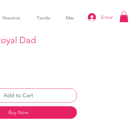
Entrar
Nosotros
Tienda
Más
oyal Dad
Add to Cart
Buy Now