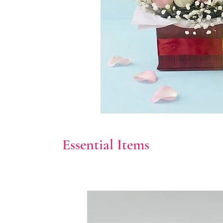
Essential Items