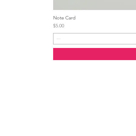
Note Card
Price
$5.00