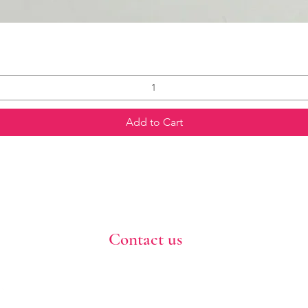
Add to Cart
Contact us
773-255-9160
dollflowerschicago@gmail.com