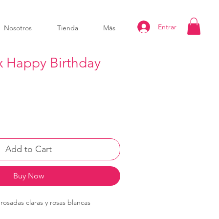
Entrar
Nosotros
Tienda
Más
x Happy Birthday
Add to Cart
Buy Now
rosadas claras y rosas blancas