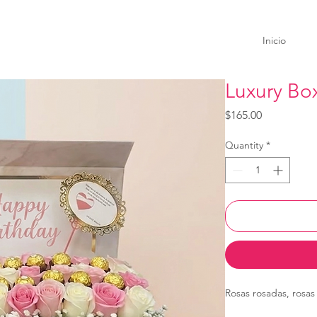
Inicio
Luxury Bo
Price
$165.00
Quantity
*
Rosas rosadas, rosas 