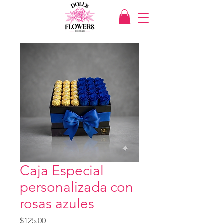
Caja Especial
personalizada con
rosas azules
Price
$125.00