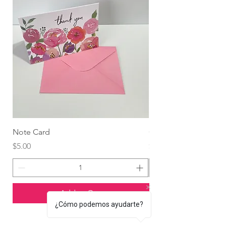
Note Card
Globo Foil Corazón
Price
Price
$5.00
$4.99
Add to Cart
¿Cómo podemos ayudarte?