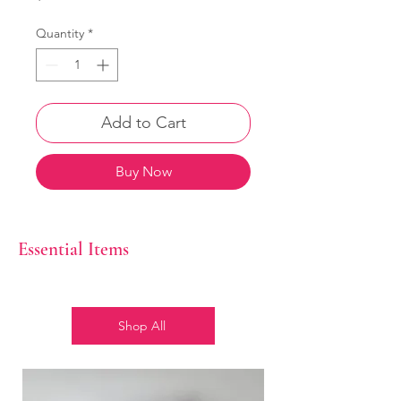
Quantity
*
Add to Cart
Buy Now
Essential Items
Shop All