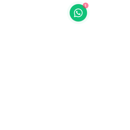
1
Contact us
773-255-9160
dollflowerschicago@gmail.com
2819 W 71st St, Chicago, Illinois
Terms and conditions