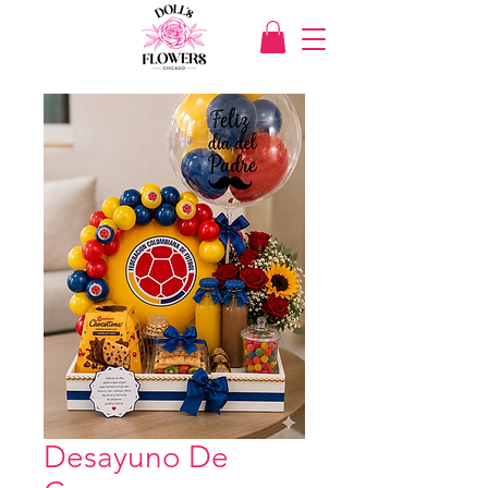
Desayuno De