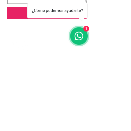
¿Cómo podemos ayudarte?
Add to Cart
1
Contact us
773-255-9160
dollflowerschicago@gmail.com
2819 W 71st St, Chicago, Illinois