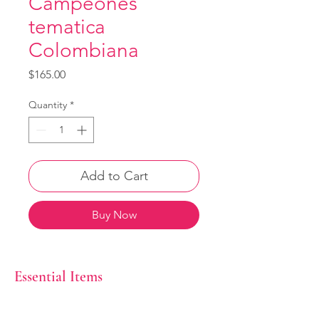
Campeones
tematica
Colombiana
Price
$165.00
Quantity
*
Add to Cart
Buy Now
Essential Items