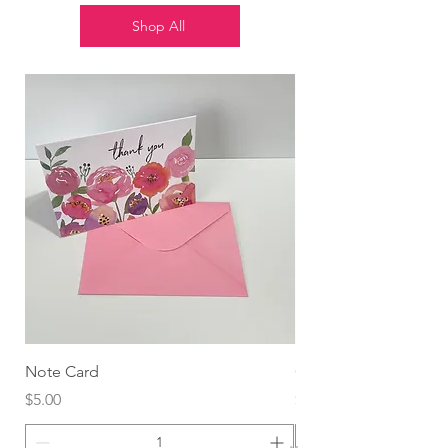
Shop All
Note Card
Globo Foil Corazón
Price
Price
$5.00
$4.99