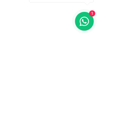
1
Contact us
773-255-9160
dollflowerschicago@gmail.com
2819 W 71st St, Chicago, Illinois