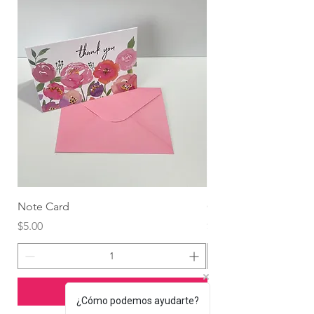
Note Card
Globo Foil Corazón
Price
Price
$5.00
$4.99
Add to Cart
¿Cómo podemos ayudarte?