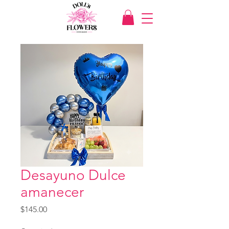
Desayuno Dulce
amanecer
Price
$145.00