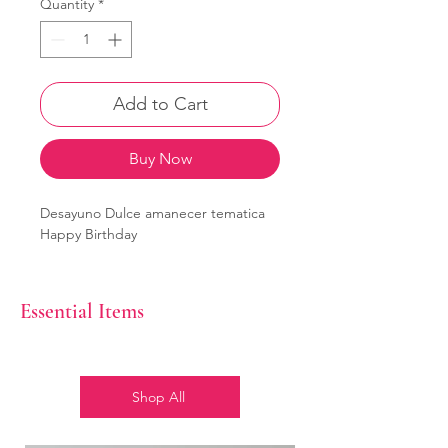
Quantity
*
Add to Cart
Buy Now
Desayuno Dulce amanecer tematica
Happy Birthday
Essential Items
Shop All