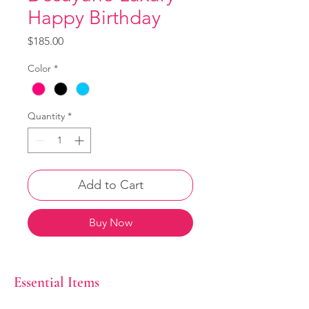
Happy Birthday
Price
$185.00
Color
*
Quantity
*
Add to Cart
Buy Now
Essential Items