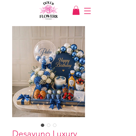
Desayuno Luxury