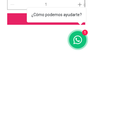
¿Cómo podemos ayudarte?
Add to Cart
1
Contact us
773-255-9160
dollflowerschicago@gmail.com
2819 W 71st St, Chicago, Illinois