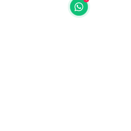
Contact us
773-255-9160
dollflowerschicago@gmail.com
2819 W 71st St, Chicago, Illinois
Terms and conditions
Shipping policy