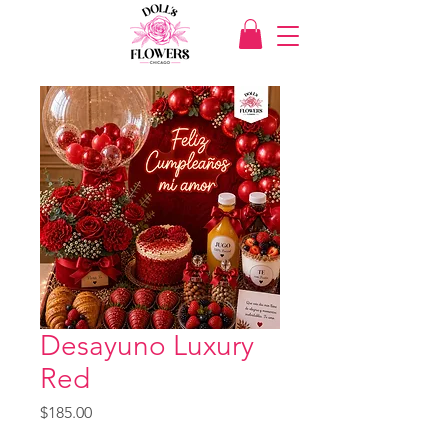
Desayuno Luxury
Red
Price
$185.00