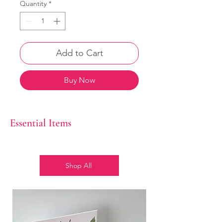
Quantity
*
Add to Cart
Buy Now
Essential Items
Shop All