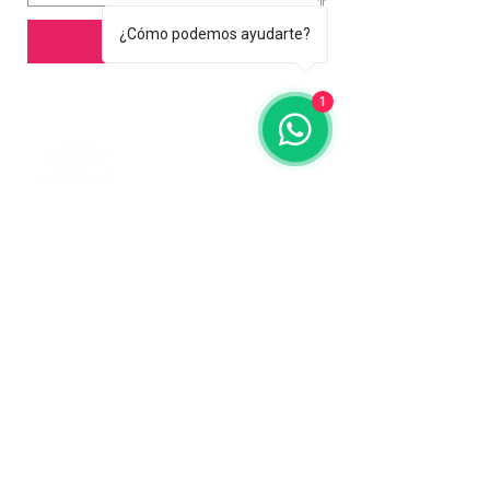
¿Cómo podemos ayudarte?
Add to Cart
1
Contact us
773-255-9160
dollflowerschicago@gmail.com
2819 W 71st St, Chicago, Illinois