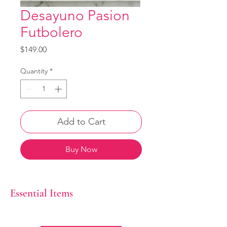
Desayuno Pasion
Futbolero
Price
$149.00
Quantity
*
Add to Cart
Buy Now
Essential Items