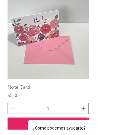
Note Card
Globo Foil Corazón
Price
Price
$5.00
$4.99
Add to Cart
¿Cómo podemos ayudarte?