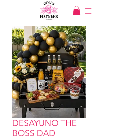
DESAYUNO THE
BOSS DAD