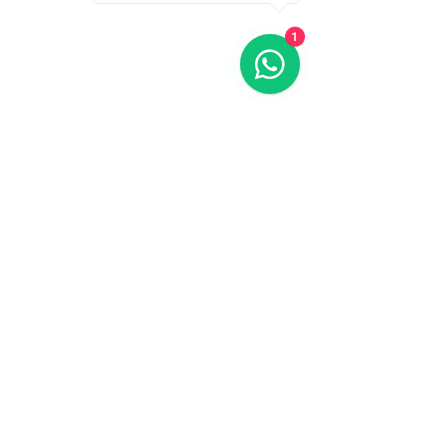
1
Contact us
773-255-9160
dollflowerschicago@gmail.com
2819 W 71st St, Chicago, Illinois