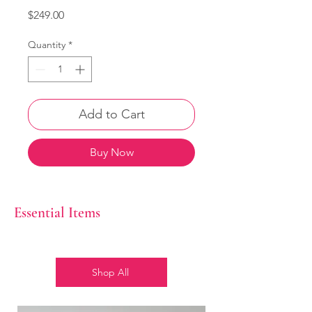
Price
$249.00
Quantity
*
Add to Cart
Buy Now
Essential Items
Shop All