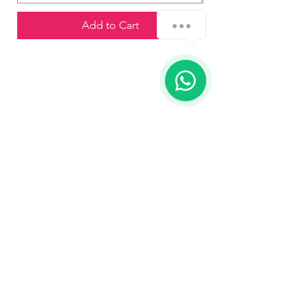
¿Cómo podemos ayudarte?
Add to Cart
1
Contact us
773-255-9160
dollflowerschicago@gmail.com
2819 W 71st St, Chicago, Illinois