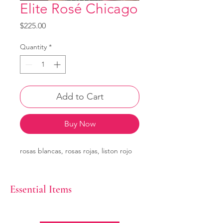
Elite Rosé Chicago
Price
$225.00
Quantity
*
Add to Cart
Buy Now
rosas blancas, rosas rojas, liston rojo
Essential Items