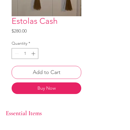
Estolas Cash
Price
$280.00
Quantity
*
Add to Cart
Buy Now
Essential Items