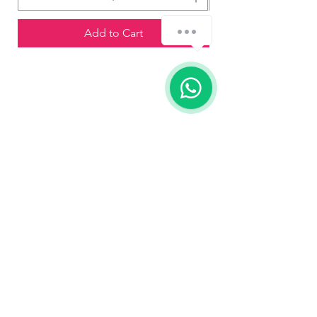
Add to Cart
Contact us
773-255-9160
dollflowerschicago@gmail.com
2819 W 71st St, Chicago, Illinois