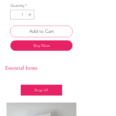
Quantity
*
Add to Cart
Buy Now
Essential Items
Shop All