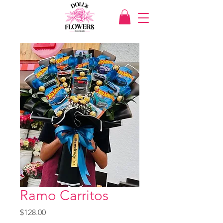
Ramo Carritos
Price
$128.00