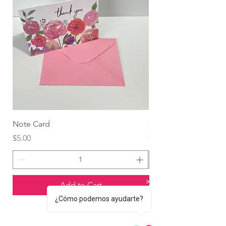
Note Card
Globo Foil Corazón
Price
Price
$5.00
$4.99
Add to Cart
¿Cómo podemos ayudarte?