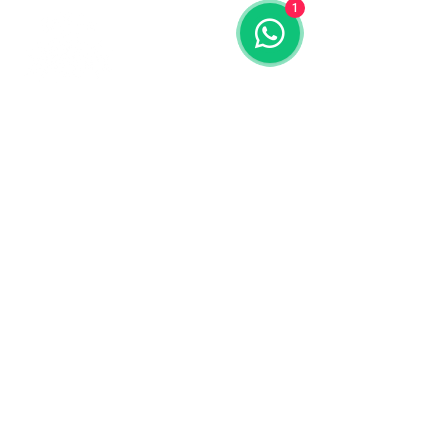
1
Contact us
773-255-9160
dollflowerschicago@gmail.com
2819 W 71st St, Chicago, Illinois
Terms and conditions