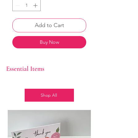
Add to Cart
Buy Now
Essential Items
Shop All