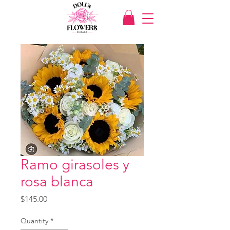
Ramo girasoles y
rosa blanca
Price
$145.00
Quantity
*