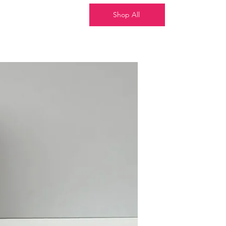
Shop All