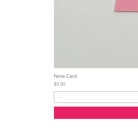
Note Card
Price
$5.00