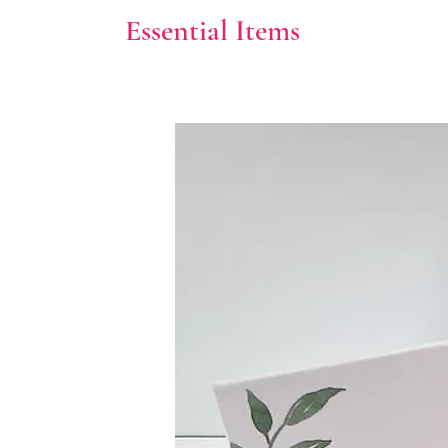
Essential Items