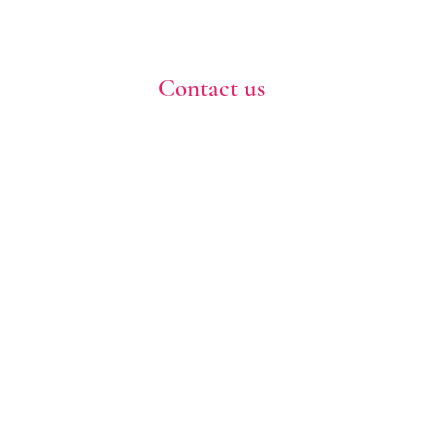
Contact us
773-255-9160
dollflowerschicago@gmail.com
2819 W 71st St, Chicago, Illinois
Terms and conditions
Shipping policy