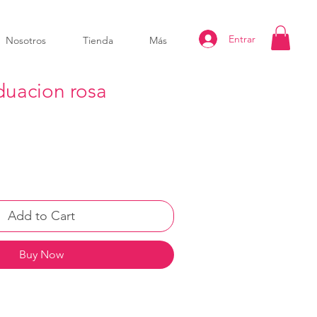
Entrar
Nosotros
Tienda
Más
uacion rosa
Add to Cart
Buy Now