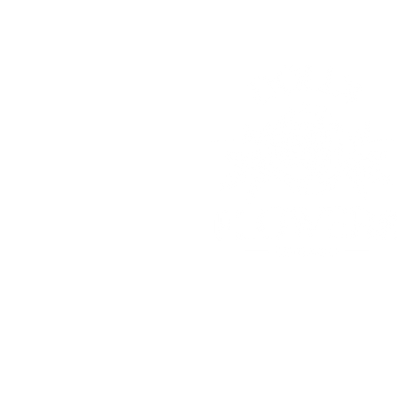
© 2025