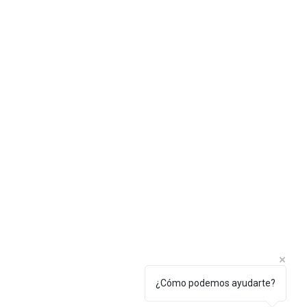
Privacy policy
¿Cómo podemos ayudarte?