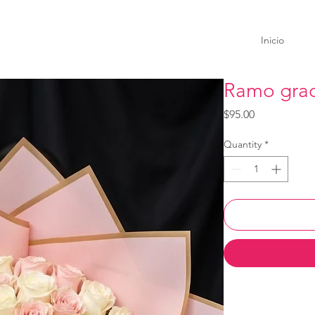
Inicio
Ramo grad
Price
$95.00
Quantity
*