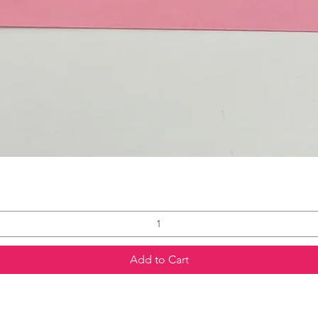
Add to Cart