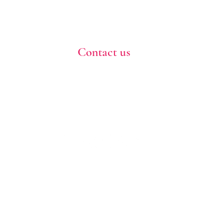
Contact us
773-255-9160
dollflowerschicago@gmail.com
2819 W 71st St, Chicago, Illinois
Terms and conditions
Shipping policy