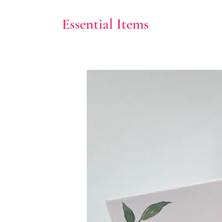
Essential Items