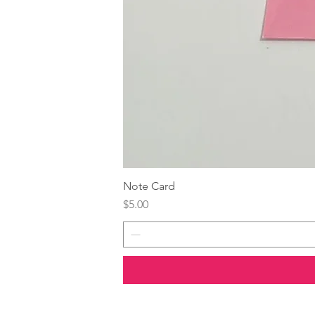
Note Card
Price
$5.00