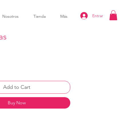
Entrar
Nosotros
Tienda
Más
as
Add to Cart
Buy Now