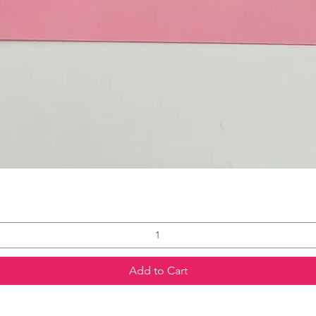
Add to Cart