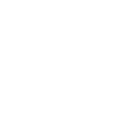
© 2025