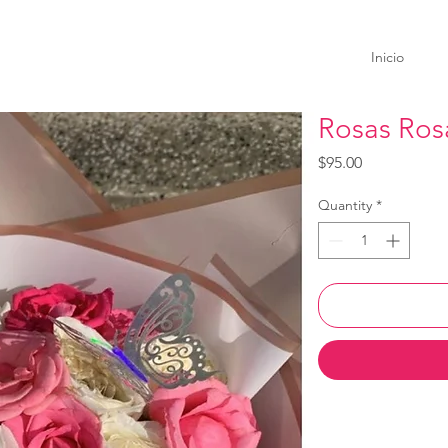
Inicio
Rosas Ros
Price
$95.00
Quantity
*