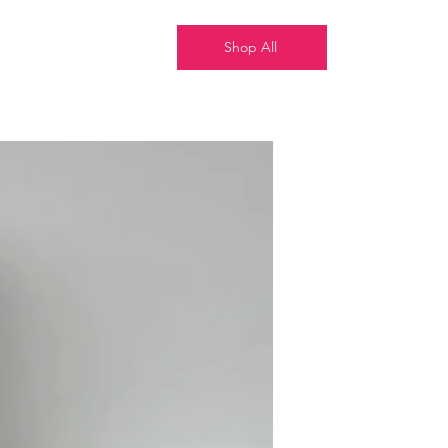
Shop All